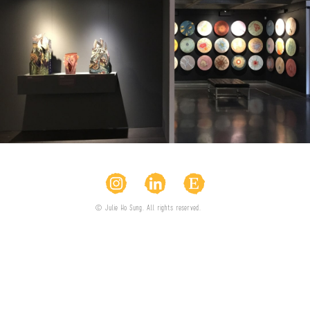
© Julie Ho Sung. All rights reserved.