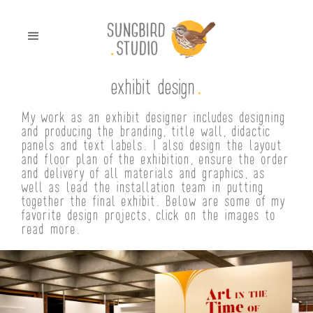
.
exhibit design
My work as an exhibit designer includes designing
and producing the branding, title wall, didactic
panels and text labels. I also design the layout
and floor plan of the exhibition, ensure the order
and delivery of all materials and graphics, as
well as lead the installation team in putting
together the final exhibit. Below are some of my
favorite design projects, click on the images to
read more.