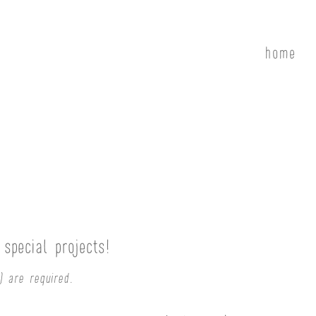
home
special projects!
) are required.