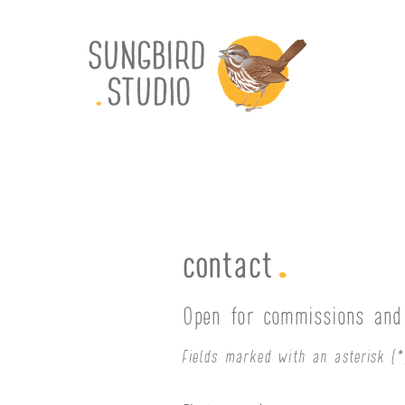
.
contact
Open for commissions and 
Fields marked with an asterisk (*